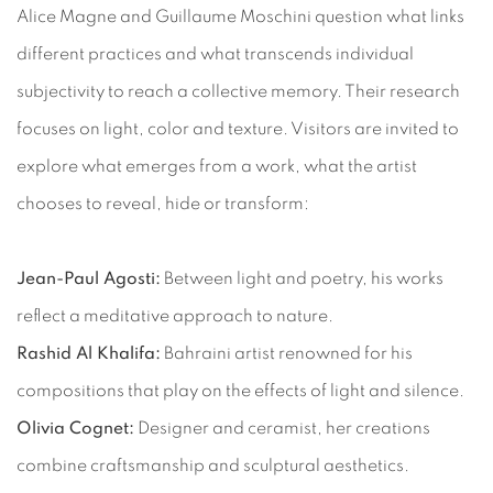
Alice Magne and Guillaume Moschini question what links
different practices and what transcends individual
subjectivity to reach a collective memory. Their research
focuses on light, color and texture. Visitors are invited to
explore what emerges from a work, what the artist
chooses to reveal, hide or transform:
Jean-Paul Agosti:
Between light and poetry, his works
reflect a meditative approach to nature.
Rashid Al Khalifa:
Bahraini artist renowned for his
compositions that play on the effects of light and silence.
Olivia Cognet:
Designer and ceramist, her creations
combine craftsmanship and sculptural aesthetics.