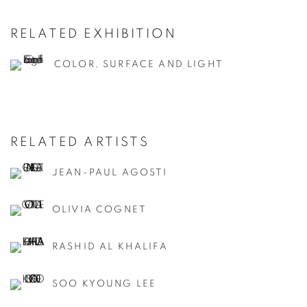
RELATED EXHIBITION
COLOR, SURFACE AND LIGHT
RELATED ARTISTS
JEAN-PAUL AGOSTI
OLIVIA COGNET
RASHID AL KHALIFA
SOO KYOUNG LEE