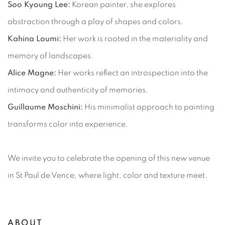
Soo Kyoung Lee:
Korean painter, she explores
abstraction through a play of shapes and colors.
Kahina Loumi:
Her work is rooted in the materiality and
memory of landscapes.
Alice Magne:
Her works reflect an introspection into the
intimacy and authenticity of memories.
Guillaume Moschini:
His minimalist approach to painting
transforms color into experience.
We invite you to celebrate the opening of this new venue
in St Paul de Vence, where light, color and texture meet.
ABOUT