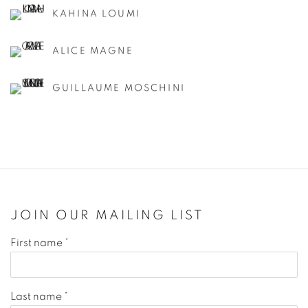
KAHINA LOUMI
ALICE MAGNE
GUILLAUME MOSCHINI
JOIN OUR MAILING LIST
First name *
Last name *