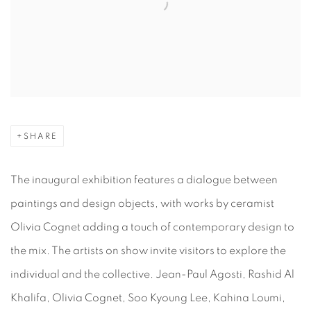
SHARE
The inaugural exhibition features a dialogue between
paintings and design objects, with works by ceramist
Olivia Cognet adding a touch of contemporary design to
the mix. The artists on show invite visitors to explore the
individual and the collective. Jean-Paul Agosti, Rashid Al
Khalifa, Olivia Cognet, Soo Kyoung Lee, Kahina Loumi,