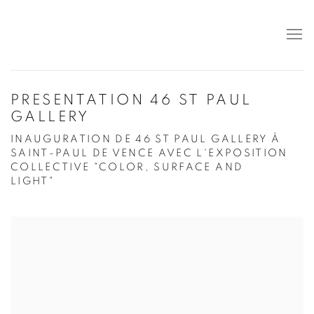
PRESENTATION 46 ST PAUL
GALLERY
INAUGURATION DE 46 ST PAUL GALLERY À
SAINT-PAUL DE VENCE AVEC L'EXPOSITION
COLLECTIVE "COLOR, SURFACE AND
LIGHT"
Open a larger version of the following image in a popup: