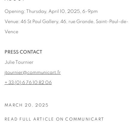
Opening: Thursday, April 10, 2025, 6-9pm
Venue: 46 St Paul Gallery, 46, rue Grande, Saint-Paul-de-
Vence
PRESS CONTACT
Julie Tournier
jtournier@communicart.fr
+ 33 (0) 6 76 10 82 06
MARCH 20, 2025
READ FULL ARTICLE ON COMMUNICART