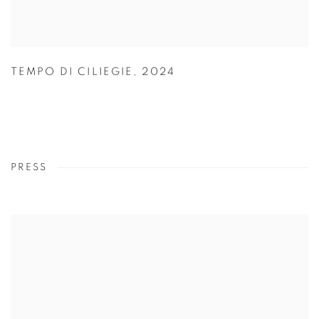
TEMPO DI CILIEGIE
,
2024
PRESS