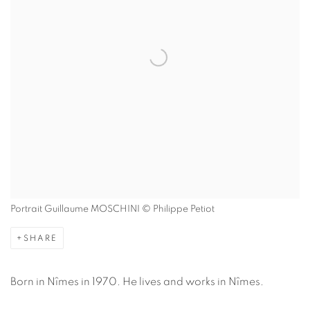
Portrait Guillaume MOSCHINI © Philippe Petiot
SHARE
Born in Nîmes in 1970. He lives and works in Nîmes.