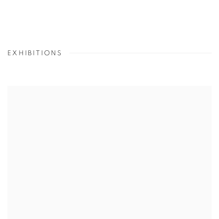
EXHIBITIONS