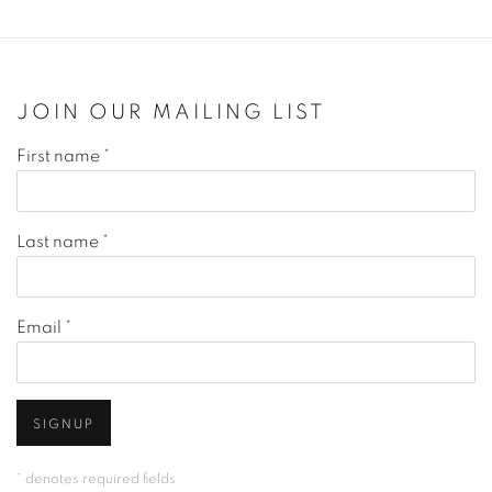
JOIN OUR MAILING LIST
First name *
Last name *
Email *
SIGNUP
* denotes required fields