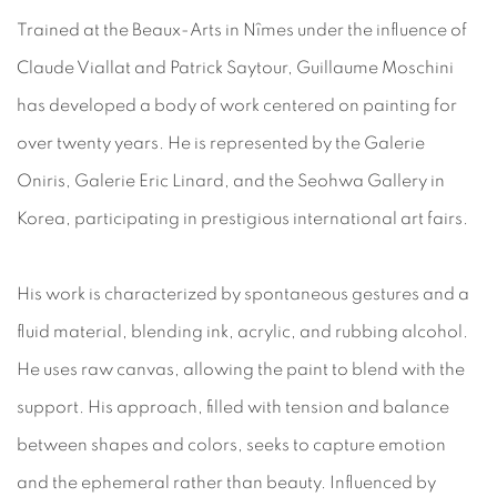
Trained at the Beaux-Arts in Nîmes under the influence of
Claude Viallat and Patrick Saytour, Guillaume Moschini
has developed a body of work centered on painting for
over twenty years. He is represented by the Galerie
Oniris, Galerie Eric Linard, and the Seohwa Gallery in
Korea, participating in prestigious international art fairs.
His work is characterized by spontaneous gestures and a
fluid material, blending ink, acrylic, and rubbing alcohol.
He uses raw canvas, allowing the paint to blend with the
support. His approach, filled with tension and balance
between shapes and colors, seeks to capture emotion
and the ephemeral rather than beauty. Influenced by