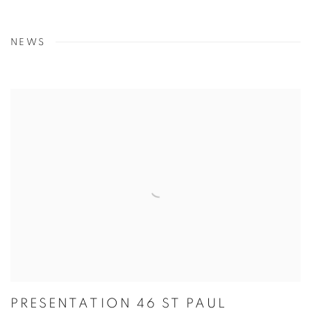
NEWS
PRESENTATION 46 ST PAUL