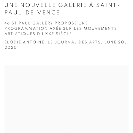
UNE NOUVELLE GALERIE À SAINT-
PAUL-DE-VENCE
46 ST PAUL GALLERY PROPOSE UNE
PROGRAMMATION AXÉE SUR LES MOUVEMENTS
ARTISTIQUES DU XXE SIÈCLE.
ÉLODIE ANTOINE, LE JOURNAL DES ARTS, JUNE 20,
2025