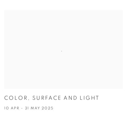
COLOR, SURFACE AND LIGHT
10 APR - 31 MAY 2025