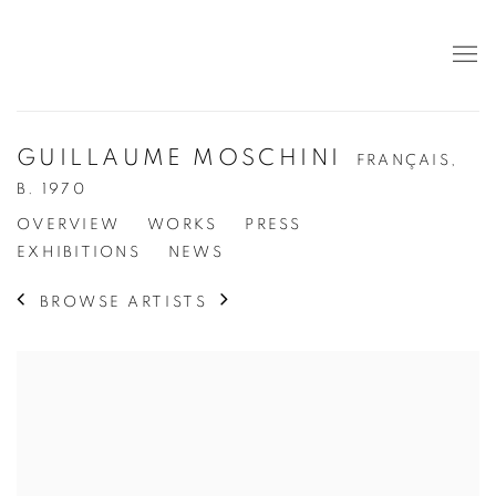
GUILLAUME MOSCHINI
FRANÇAIS,
B. 1970
OVERVIEW
WORKS
PRESS
EXHIBITIONS
NEWS
BROWSE ARTISTS