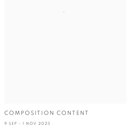
COMPOSITION CONTENT
9 SEP - 1 NOV 2025