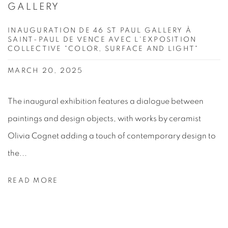
GALLERY
INAUGURATION DE 46 ST PAUL GALLERY À
SAINT-PAUL DE VENCE AVEC L'EXPOSITION
COLLECTIVE "COLOR, SURFACE AND LIGHT"
MARCH 20, 2025
The inaugural exhibition features a dialogue between
paintings and design objects, with works by ceramist
Olivia Cognet adding a touch of contemporary design to
the...
READ MORE