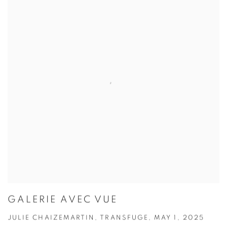
GALERIE AVEC VUE
JULIE CHAIZEMARTIN, TRANSFUGE, MAY 1, 2025