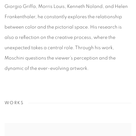
Giorgio Griffa, Morris Louis, Kenneth Noland, and Helen
Frankenthaler, he constantly explores the relationship
between color and the pictorial space. His research is
also a reflection on the creative process, where the
unexpected takes a central role. Through his work,
Moschini questions the viewer’s perception and the
dynamic of the ever-evolving artwork.
WORKS