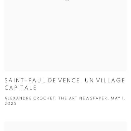
SAINT-PAUL DE VENCE, UN VILLAGE
CAPITALE
ALEXANDRE CROCHET, THE ART NEWSPAPER, MAY 1,
2025