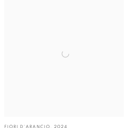
FIORI D'ARANCIO
,
2024