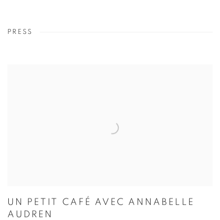
PRESS
UN PETIT CAFÉ AVEC ANNABELLE
AUDREN