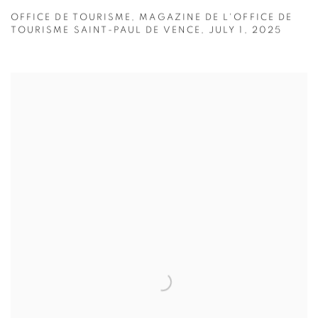
OFFICE DE TOURISME, MAGAZINE DE L'OFFICE DE
TOURISME SAINT-PAUL DE VENCE, JULY 1, 2025