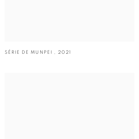
SÉRIE DE MUNPEI
,
2021