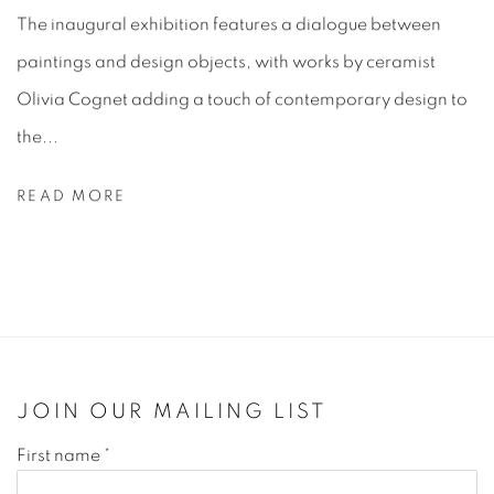
The inaugural exhibition features a dialogue between
paintings and design objects, with works by ceramist
Olivia Cognet adding a touch of contemporary design to
the...
READ MORE
JOIN OUR MAILING LIST
First name *