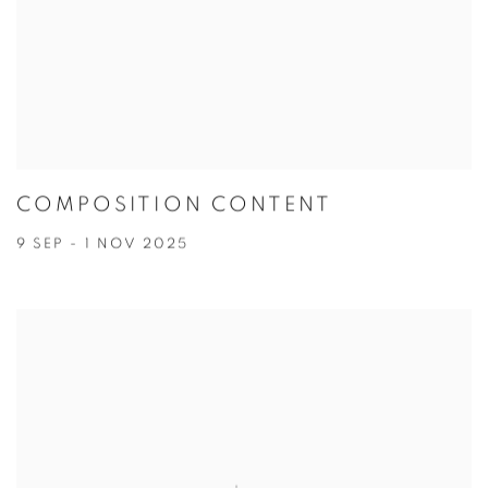
COMPOSITION CONTENT
9 SEP - 1 NOV 2025