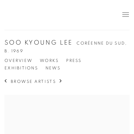
SOO KYOUNG LEE
CORÉENNE DU SUD,
B. 1969
OVERVIEW
WORKS
PRESS
EXHIBITIONS
NEWS
BROWSE ARTISTS