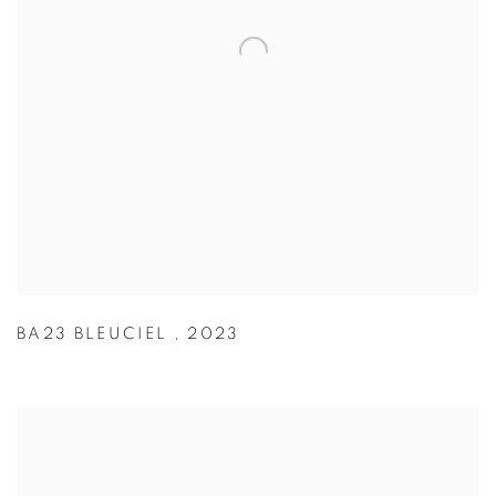
BA23 BLEUCIEL
,
2023