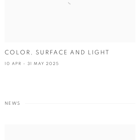
COLOR, SURFACE AND LIGHT
10 APR - 31 MAY 2025
NEWS