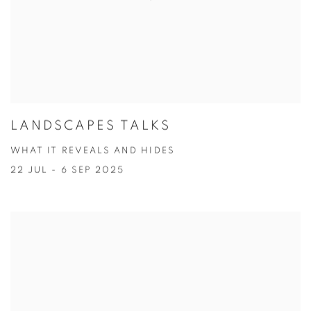
LANDSCAPES TALKS
WHAT IT REVEALS AND HIDES
22 JUL - 6 SEP 2025