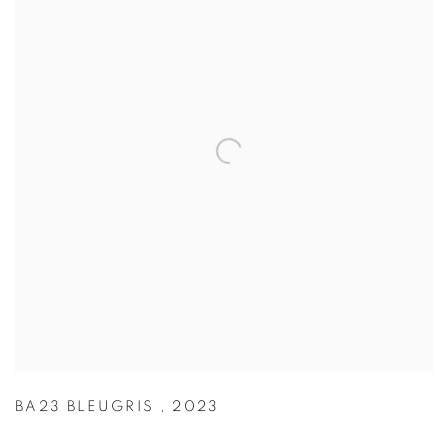
BA23 BLEUGRIS
,
2023