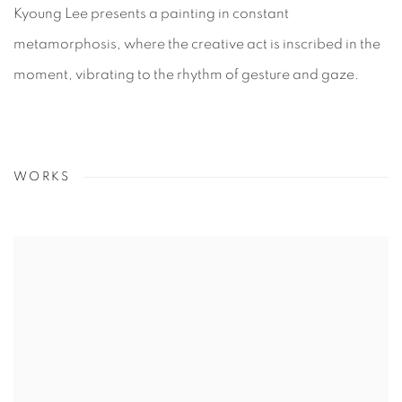
Kyoung Lee presents a painting in constant
metamorphosis, where the creative act is inscribed in the
moment, vibrating to the rhythm of gesture and gaze.
WORKS