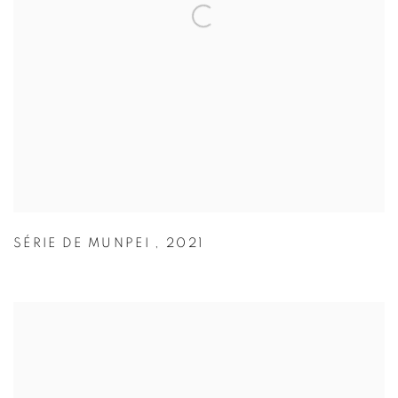
SÉRIE DE MUNPEI
,
2021