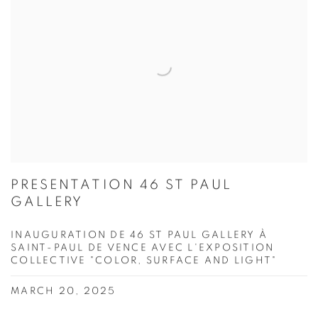
PRESENTATION 46 ST PAUL
GALLERY
INAUGURATION DE 46 ST PAUL GALLERY À
SAINT-PAUL DE VENCE AVEC L'EXPOSITION
COLLECTIVE "COLOR, SURFACE AND LIGHT"
MARCH 20, 2025