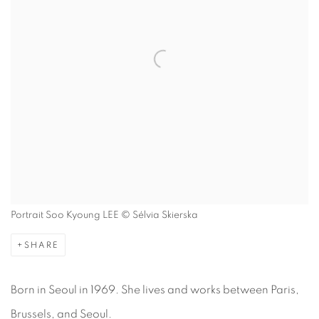
Portrait Soo Kyoung LEE © Sélvia Skierska
SHARE
Born in Seoul in 1969. She lives and works between Paris,
Brussels, and Seoul.