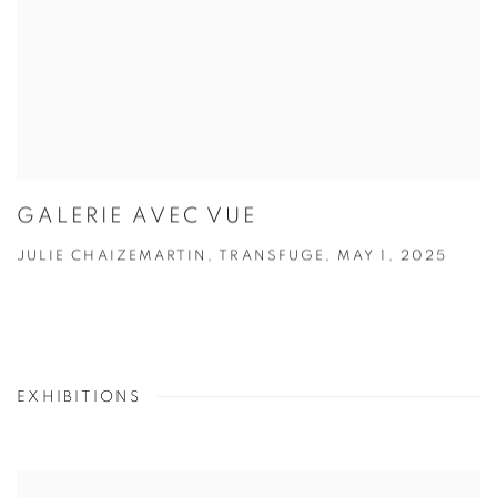
GALERIE AVEC VUE
JULIE CHAIZEMARTIN, TRANSFUGE, MAY 1, 2025
EXHIBITIONS