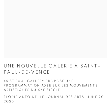
UNE NOUVELLE GALERIE À SAINT-
PAUL-DE-VENCE
46 ST PAUL GALLERY PROPOSE UNE
PROGRAMMATION AXÉE SUR LES MOUVEMENTS
ARTISTIQUES DU XXE SIÈCLE.
ÉLODIE ANTOINE, LE JOURNAL DES ARTS, JUNE 20,
2025