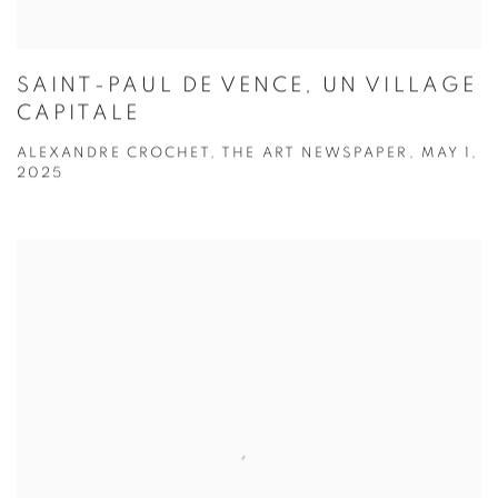
SAINT-PAUL DE VENCE, UN VILLAGE
CAPITALE
ALEXANDRE CROCHET, THE ART NEWSPAPER, MAY 1,
2025