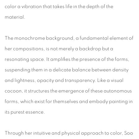
color a vibration that takes life in the depth of the
material.
The monochrome background, a fundamental element of
her compositions, is not merely a backdrop but a
resonating space. It amplifies the presence of the forms,
suspending them in a delicate balance between density
and lightness, opacity and transparency. Like a visual
cocoon, it structures the emergence of these autonomous
forms, which exist for themselves and embody painting in
its purest essence.
Through her intuitive and physical approach to color, Soo