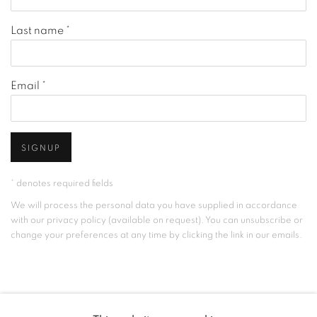
Last name *
Email *
SIGNUP
* denotes required fields
We will process the personal data you have supplied in accordance
with our privacy policy (available on request). You can unsubscribe or
change your preferences at any time by clicking the link in our emails.
MANAGE COOKIES