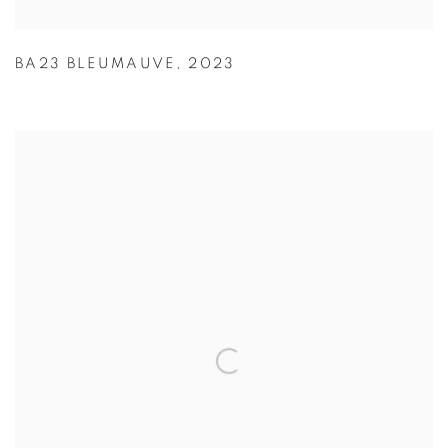
BA23 BLEUMAUVE
,
2023