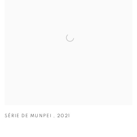
SÉRIE DE MUNPEI
,
2021