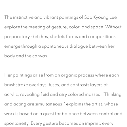
The instinctive and vibrant paintings of Soo Kyoung Lee
explore the meeting of gesture, color, and space. Without
preparatory sketches, she lets forms and compositions
emerge through a spontaneous dialogue between her
body and the canvas.
Her paintings arise from an organic process where each
brushstroke overlays, fuses, and contrasts layers of
acrylic, revealing fluid and airy colored masses. “Thinking
and acting are simultaneous,” explains the artist, whose
work is based on a quest for balance between control and
spontaneity. Every gesture becomes an imprint, every