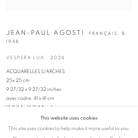
Email *
SIGNUP
JEAN-PAUL AGOSTI
FRANÇAIS,
B.
1948
* denotes required fields
We will process the personal data you have supplied in
VESPERA LUX
,
2024
accordance with our privacy policy (available on request). You
can unsubscribe or change your preferences at any time by
ACQUARELLES S/ARCHES
clicking the link in our emails.
25x 25 cm
9 27/32 x 9 27/32 inches
avec cadre: 41 x 41 cm
MANAGE COOKIES
16 9/64 x 16 9/64 inches
COPYRIGHT © 2026 46 ST PAUL GALLERY
This website uses cookies
SITE BY ARTLOGIC
ENQUIRE
This site uses cookies to help make it more useful to you.