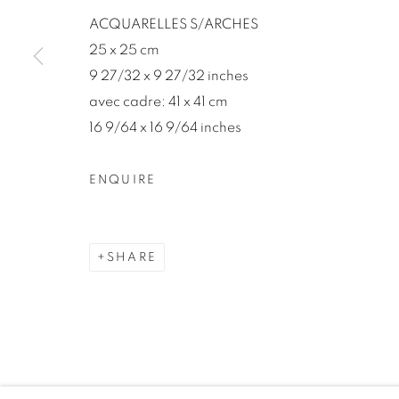
We will process the personal data you have supplied in accord
ACQUARELLES S/ARCHES
our emails.
25 x 25 cm
9 27/32 x 9 27/32 inches
avec cadre: 41 x 41 cm
MANAGE COOKIES
16 9/64 x 16 9/64 inches
COPYRIGHT © 2026 46 ST PAUL GALLERY
SITE BY A
ENQUIRE
SHARE