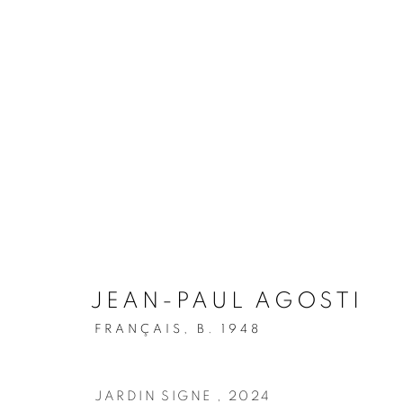
ARTWORKS
JOIN OUR MAILING LIST
JEAN-PAUL AGOSTI
First name *
FRANÇAIS,
B. 1948
* denotes required fields
JARDIN SIGNE
,
2024