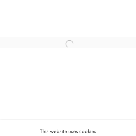
Email *
SIGNUP
* denotes required fields
We will process the personal data you have supplied in
accordance with our privacy policy (available on request). You
can unsubscribe or change your preferences at any time by
clicking the link in our emails.
MANAGE COOKIES
COPYRIGHT © 2026 46 ST PAUL GALLERY
This website uses cookies
SITE BY ARTLOGIC