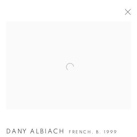
ARTWORKS
JOIN OUR MAILING LIST
First name *
Last name *
DANY ALBIACH
FRENCH,
B. 1999