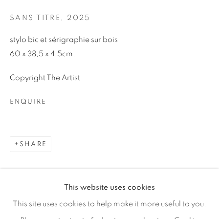
Email *
SANS TITRE
,
2025
stylo bic et sérigraphie sur bois
SIGNUP
60 x 38,5 x 4,5cm.
* denotes required fields
Copyright The Artist
We will process the personal data you have supplied in
accordance with our privacy policy (available on request). You
ENQUIRE
can unsubscribe or change your preferences at any time by
clicking the link in our emails.
SHARE
MANAGE COOKIES
COPYRIGHT © 2026 46 ST PAUL GALLERY
This website uses cookies
SITE BY ARTLOGIC
This site uses cookies to help make it more useful to you.